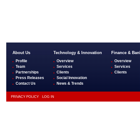
About Us
Technology & Innovation
Finance & Ban
Profile
Overview
Overview
Team
Services
Services
Partnerships
Clients
Clients
Press Releases
Social Innovation
Contact Us
News & Trends
PRIVACY POLICY
LOG IN