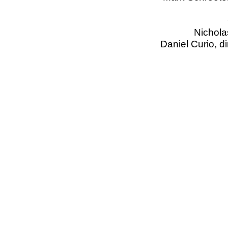
Nichola
Daniel Curio, d