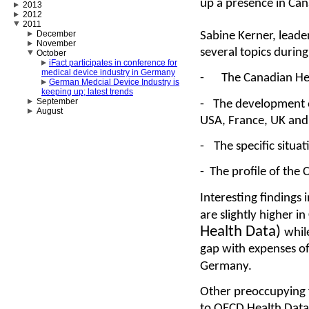
up a presence in Ca
2013
2012
2011
December
Sabine Kerner, leade
November
several topics durin
October
iFact participates in conference for
medical device industry in Germany
-
The Canadian He
German Medcial Device Industry is
keeping up; latest trends
September
-
The development o
August
USA, France, UK an
-
The specific situa
-
The profile of the
Interesting findings 
are slightly higher 
Health Data)
whil
gap with expenses o
Germany.
Other preoccupying f
to OECD Health Data 