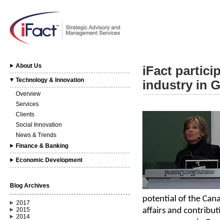
About Us
iFact partici
Technology & Innovation
industry in 
Overview
Services
Clients
Social Innovation
News & Trends
Finance & Banking
Economic Development
Blog Archives
potential of the Can
2017
affairs and contribu
2015
2014