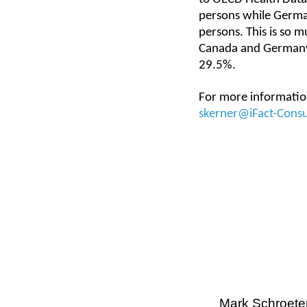
persons while German
persons. This is so m
Canada and Germany 
29.5%.
For more information
skerner@iFact-Cons
Mark Schroete